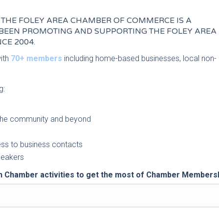
THE FOLEY AREA CHAMBER OF COMMERCE IS A
BEEN PROMOTING AND SUPPORTING THE FOLEY AREA
CE 2004.
with
70+ members
including home-based businesses, local non-
g:
o the community and beyond
ess to business contacts
speakers
 Chamber activities to get the most of Chamber Membersh