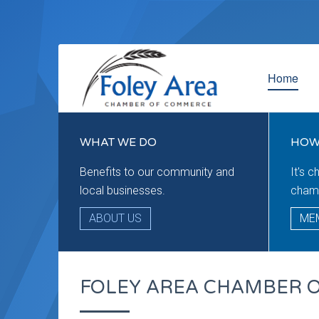
Home
WHAT WE DO
HOW
Benefits to our community and
It's 
local businesses.
cham
ABOUT US
ME
FOLEY AREA CHAMBER 