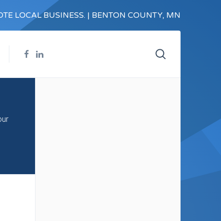
TE LOCAL BUSINESS. | BENTON COUNTY, MN
our