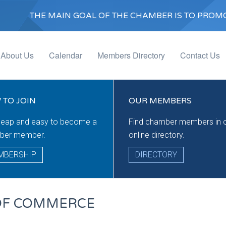
THE MAIN GOAL OF THE CHAMBER IS TO PROMO
About Us
Calendar
Members Directory
Contact Us
 TO JOIN
OUR MEMBERS
cheap and easy to become a
Find chamber members in 
ber member.
online directory.
MBERSHIP
DIRECTORY
OF COMMERCE