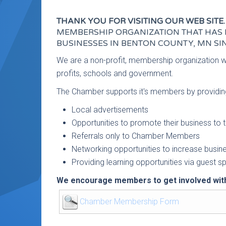
THANK YOU FOR VISITING OUR WEB SITE.
MEMBERSHIP ORGANIZATION THAT HAS 
BUSINESSES IN BENTON COUNTY, MN SIN
We are a non-profit, membership organization 
profits, schools and government.
The Chamber supports it's members by providin
Local advertisements
Opportunities to promote their business t
Referrals only to Chamber Members
Networking opportunities to increase busin
Providing learning opportunities via guest 
We encourage members to get involved with
Chamber Membership Form