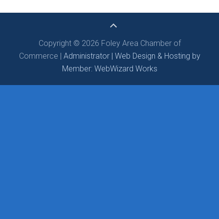
Copyright © 2026 Foley Area Chamber of
Commerce |
Administrator |
Web Design & Hosting by
Member: WebWizard Works