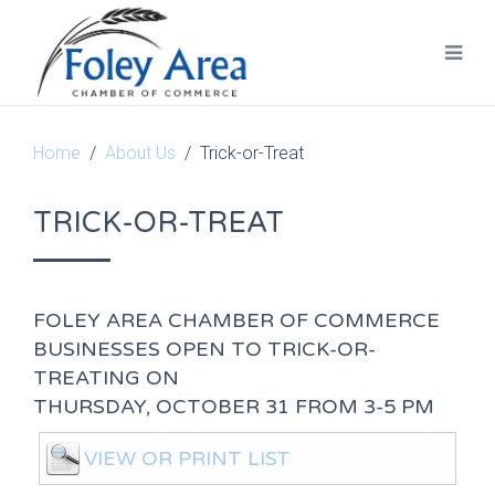
Home
About Us
Trick-or-Treat
TRICK-OR-TREAT
FOLEY AREA CHAMBER OF COMMERCE
BUSINESSES OPEN TO TRICK-OR-
TREATING ON
THURSDAY, OCTOBER 31 FROM 3-5 PM
VIEW OR PRINT LIST