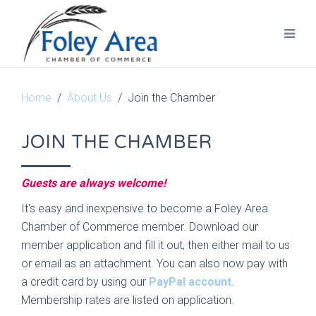
Home
About Us
Join the Chamber
JOIN THE CHAMBER
Guests are always welcome!
It's easy and inexpensive to become a Foley Area
Chamber of Commerce member. Download our
member application and fill it out, then either mail to us
or email as an attachment. You can also now pay with
a credit card by using our
PayPal account
.
Membership rates are listed on application.