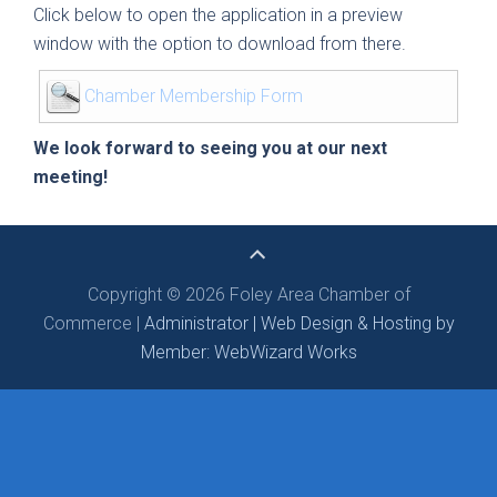
Click below to open the application in a preview
window with the option to download from there.
Chamber Membership Form
We look forward to seeing you at our next
meeting!
Copyright © 2026 Foley Area Chamber of
Commerce |
Administrator |
Web Design & Hosting by
Member: WebWizard Works