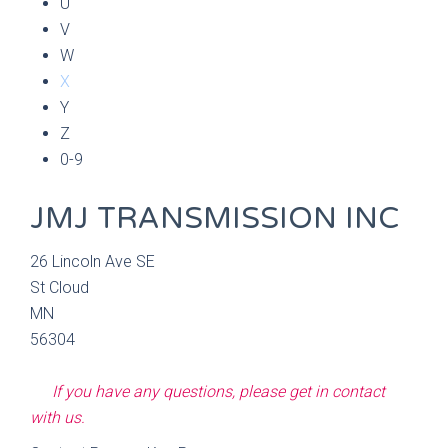
U
V
W
X
Y
Z
0-9
JMJ TRANSMISSION INC
26 Lincoln Ave SE
St Cloud
MN
56304
If you have any questions, please get in contact
with us.