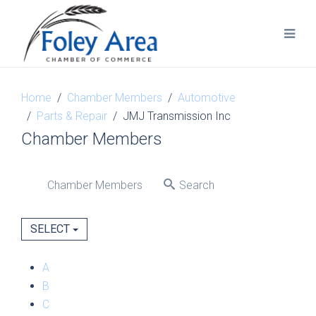
Home
Chamber Members
Automotive
Parts & Repair
JMJ Transmission Inc
Chamber Members
Chamber Members
Search
SELECT
A
B
C