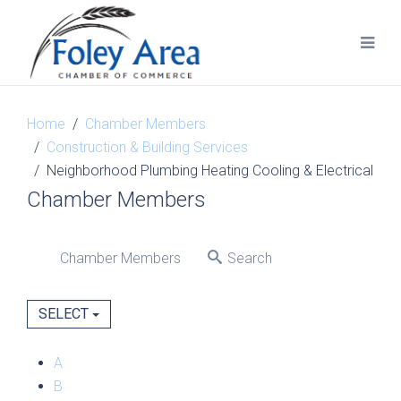
Home
Chamber Members
Construction & Building Services
Neighborhood Plumbing Heating Cooling & Electrical
Chamber Members
Chamber Members
Search
SELECT
A
B