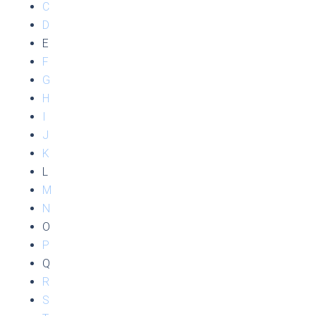
C
D
E
F
G
H
I
J
K
L
M
N
O
P
Q
R
S