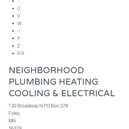
T
U
V
W
X
Y
Z
0-9
NEIGHBORHOOD
PLUMBING HEATING
COOLING & ELECTRICAL
130 Broadway N PO Box 278
Foley
MN
56329