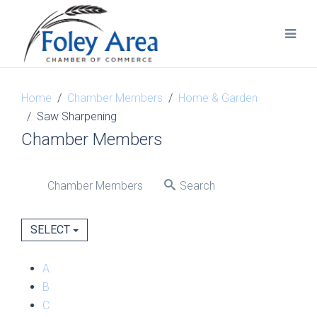
Home
Chamber Members
Home & Garden
Saw Sharpening
Chamber Members
Chamber Members
Search
SELECT
A
B
C