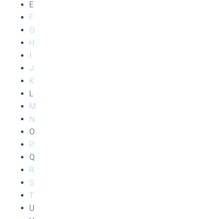
E
F
G
H
I
J
K
L
M
N
O
P
Q
R
S
T
U