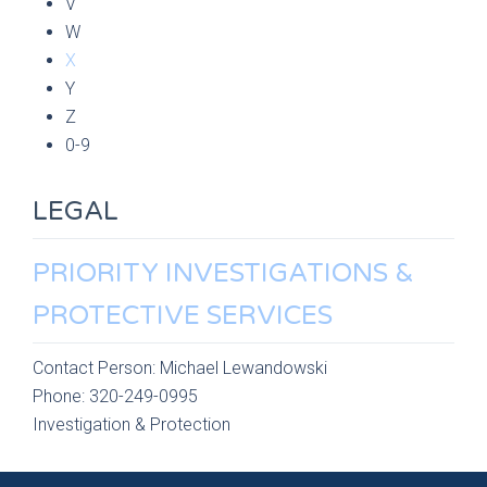
V
W
X
Y
Z
0-9
LEGAL
PRIORITY INVESTIGATIONS &
PROTECTIVE SERVICES
Contact Person:
Michael Lewandowski
Phone:
320-249-0995
Investigation & Protection