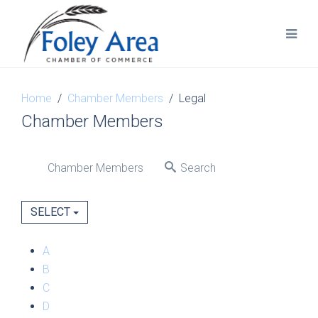
Home
Chamber Members
Legal
Chamber Members
Chamber Members
Search
SELECT
A
B
C
D