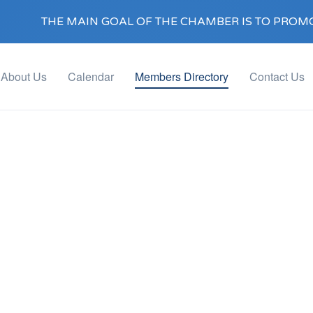
THE MAIN GOAL OF THE CHAMBER IS TO PROMO
About Us
Calendar
Members Directory
Contact Us