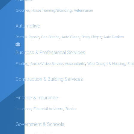
,
,
Groomer
Horse Training/Boarding
Veterinarian
Automotive
,
,
,
,
Parts & Repair
Gas Station
Auto Glass
Body Shops
Auto Dealers
Business & Professional Services
,
,
,
,
Printing
Audio-Video Service
Accountants
Web Design & Hosting
Emb
Construction & Building Services
Finance & Insurance
,
,
Insurance
Financial Advisors
Banks
Government & Schools