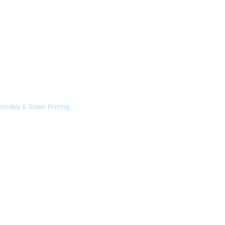
roidery & Screen Printing