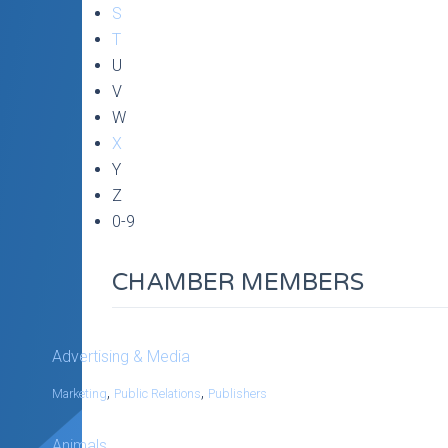
S
T
U
V
W
X
Y
Z
0-9
CHAMBER MEMBERS
Advertising & Media
,
,
Marketing
Public Relations
Publishers
Animals