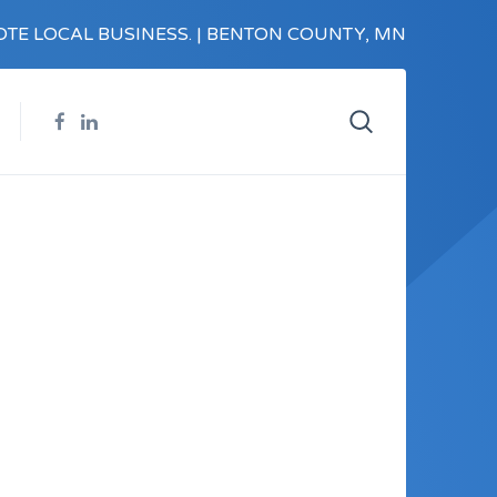
TE LOCAL BUSINESS. | BENTON COUNTY, MN