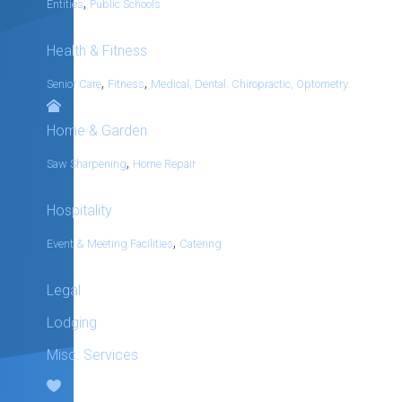
,
Entities
Public Schools
Health & Fitness
,
,
Senior Care
Fitness
Medical, Dental. Chiropractic, Optometry
Home & Garden
,
Saw Sharpening
Home Repair
Hospitality
,
Event & Meeting Facilities
Catering
Legal
Lodging
Misc. Services