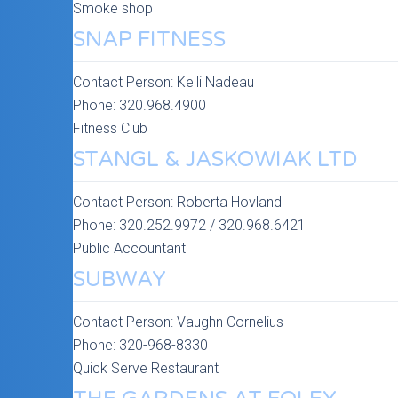
Smoke shop
SNAP FITNESS
Contact Person:
Kelli Nadeau
Phone:
320.968.4900
Fitness Club
STANGL & JASKOWIAK LTD
Contact Person:
Roberta Hovland
Phone:
320.252.9972 / 320.968.6421
Public Accountant
SUBWAY
Contact Person:
Vaughn Cornelius
Phone:
320-968-8330
Quick Serve Restaurant