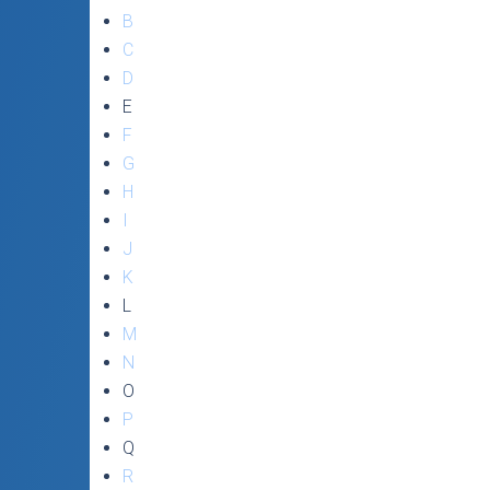
B
C
D
E
F
G
H
I
J
K
L
M
N
O
P
Q
R