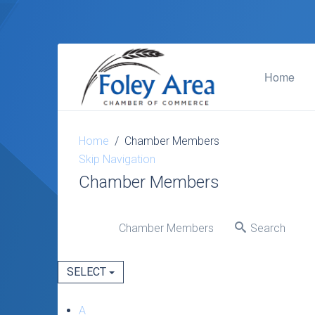
Home
Home
Chamber Members
Skip Navigation
Chamber Members
Chamber Members
Search
SELECT
A