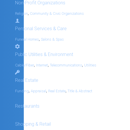
Non-Profit Organizations
,
Religion
Community & Civic Organizations
Personal Services & Care
,
Funeral Homes
Salons & Spas
Public Utilities & Environment
,
,
,
Cable/Fiber
Internet
Telecommunications
Utilities
Real Estate
,
,
,
Funding
Appraisal
Real Estate
Title & Abstract
Restaurants
Shopping & Retail