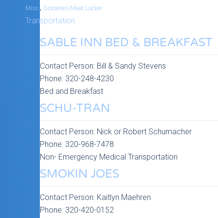
,
Misc.
Groceries/Meat Locker
Transportation
SABLE INN BED & BREAKFAST
Contact Person:
Bill & Sandy Stevens
Phone:
320-248-4230
Bed and Breakfast
SCHU-TRAN
Contact Person:
Nick or Robert Schumacher
Phone:
320-968-7478
Non- Emergency Medical Transportation
SMOKIN JOES
Contact Person:
Kaitlyn Maehren
Phone:
320-420-0152