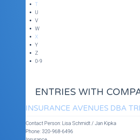
T
U
V
W
X
Y
Z
0-9
ENTRIES WITH COMPA
INSURANCE AVENUES DBA TR
Contact Person:
Lisa Schmidt / Jan Kipka
Phone:
320-968-6496
Insurance