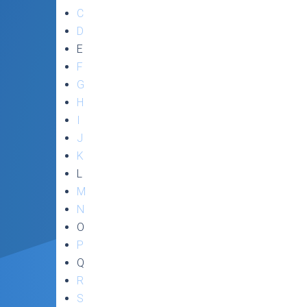
C
D
E
F
G
H
I
J
K
L
M
N
O
P
Q
R
S