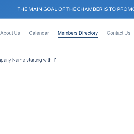
THE MAIN GOAL OF THE CHAMBER IS TO PROMO
About Us
Calendar
Members Directory
Contact Us
pany Name starting with 'I'