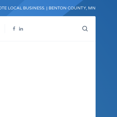
TE LOCAL BUSINESS. | BENTON COUNTY, MN