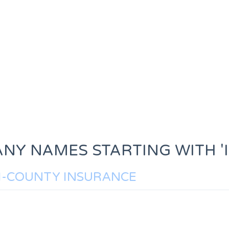
NY NAMES STARTING WITH 'I
I-COUNTY INSURANCE