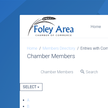
Home
Home
Members Directory
Entries with Com
Chamber Members
Chamber Members
Search
SELECT
A
B