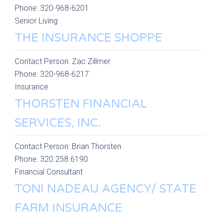
Phone:
320-968-6201
Senior Living
THE INSURANCE SHOPPE
Contact Person:
Zac Zillmer
Phone:
320-968-6217
Insurance
THORSTEN FINANCIAL
SERVICES, INC.
Contact Person:
Brian Thorsten
Phone:
320.258.6190
Financial Consultant
TONI NADEAU AGENCY/ STATE
FARM INSURANCE