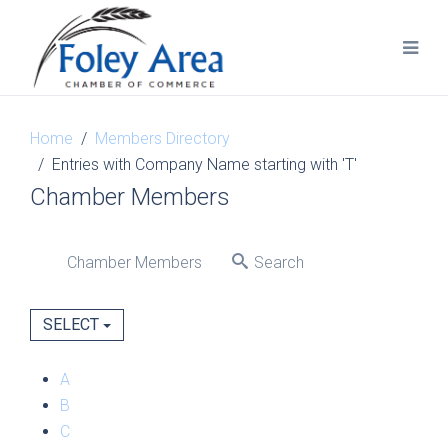
Home
Members Directory
Entries with Company Name starting with 'T'
Chamber Members
Chamber Members
Search
SELECT
A
B
C