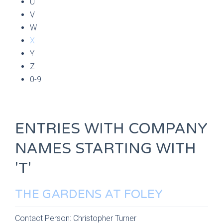
U
V
W
X
Y
Z
0-9
ENTRIES WITH COMPANY
NAMES STARTING WITH
'T'
THE GARDENS AT FOLEY
Contact Person:
Christopher Turner